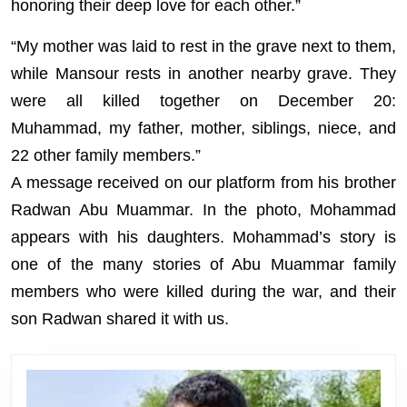
honoring their deep love for each other.”
“My mother was laid to rest in the grave next to them,
while Mansour rests in another nearby grave. They
were all killed together on December 20:
Muhammad, my father, mother, siblings, niece, and
22 other family members.”
A message received on our platform from his brother
Radwan Abu Muammar. In the photo, Mohammad
appears with his daughters. Mohammad’s story is
one of the many stories of Abu Muammar family
members who were killed during the war, and their
son Radwan shared it with us.