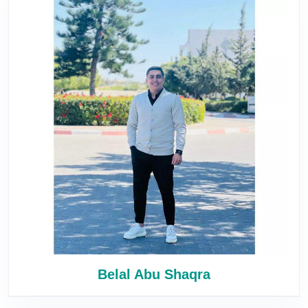
Belal Abu Shaqra