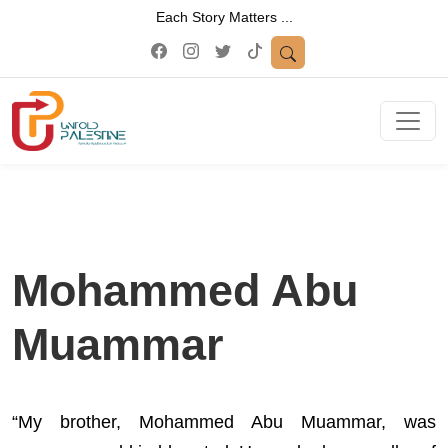
Each Story Matters ...
Mohammed Abu
Muammar
“My brother, Mohammed Abu Muammar, was