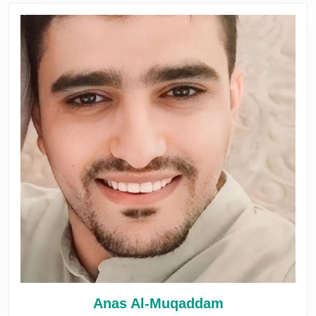
Anas Al-Muqaddam