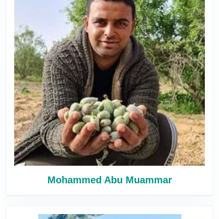
Mohammed Abu Muammar