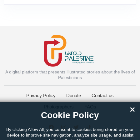
A digital platform that presents illustrated stories about the lives of
Instagram
Palestinians
Privacy Policy
Donate
Contact us
Facebook Messenger
Photographers
FAQs
×
Cookie Policy
Twitter
By clicking Allow All, you consent to cookies being stored on your
device to improve site navigation, analyze site usage, and assist