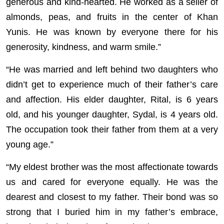
generous and kind-hearted. He worked as a seller of
almonds, peas, and fruits in the center of Khan
Yunis. He was known by everyone there for his
generosity, kindness, and warm smile.”
“He was married and left behind two daughters who
didn’t get to experience much of their father’s care
and affection. His elder daughter, Rital, is 6 years
old, and his younger daughter, Sydal, is 4 years old.
The occupation took their father from them at a very
young age.”
“My eldest brother was the most affectionate towards
us and cared for everyone equally. He was the
dearest and closest to my father. Their bond was so
strong that I buried him in my father’s embrace,