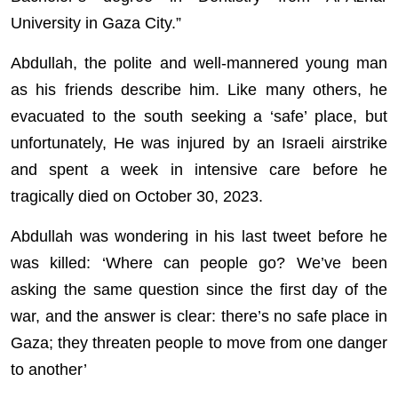
University in Gaza City.”
Abdullah, the polite and well-mannered young man
as his friends describe him. Like many others, he
evacuated to the south seeking a ‘safe’ place, but
unfortunately, He was injured by an Israeli airstrike
and spent a week in intensive care before he
tragically died on October 30, 2023.
Abdullah was wondering in his last tweet before he
was killed: ‘Where can people go? We’ve been
asking the same question since the first day of the
war, and the answer is clear: there’s no safe place in
Gaza; they threaten people to move from one danger
to another’