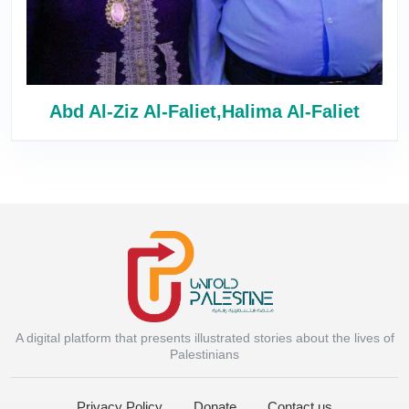
Abd Al-Ziz Al-Faliet,Halima Al-Faliet
A digital platform that presents illustrated stories about the lives of
Instagram
Palestinians
Privacy Policy
Donate
Contact us