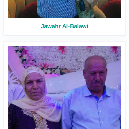
Jawahr Al-Balawi