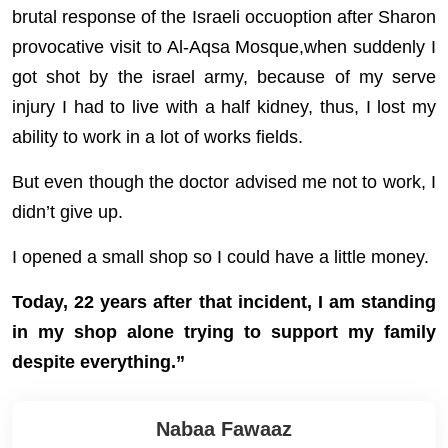
brutal response of the Israeli occuoption after Sharon
provocative visit to Al-Aqsa Mosque,when suddenly I
got shot by the israel army, because of my serve
injury I had to live with a half kidney, thus, I lost my
ability to work in a lot of works fields.
But even though the doctor advised me not to work, I
didn’t give up.
I opened a small shop so I could have a little money.
Today, 22 years after that incident, I am standing
in my shop alone trying to support my family
despite everything.”
Nabaa Fawaaz