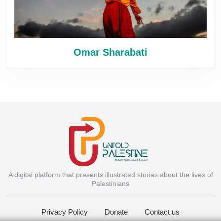
Omar Sharabati
A digital platform that presents illustrated stories about the lives of
Instagram
Palestinians
Privacy Policy
Donate
Contact us
Facebook Messenger