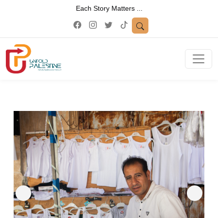
Each Story Matters ...