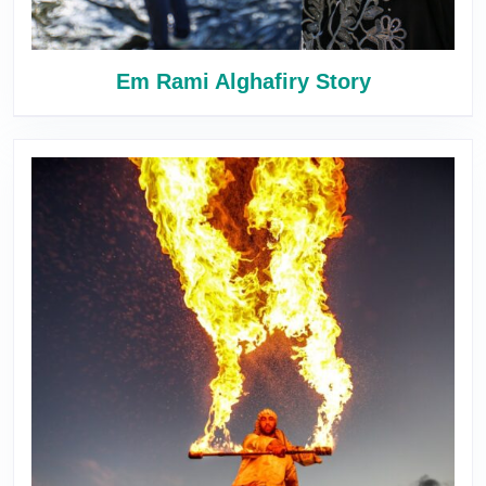
Em Rami Alghafiry Story