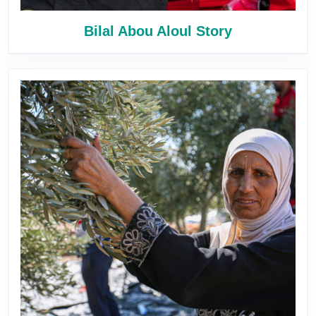
Bilal Abou Aloul Story