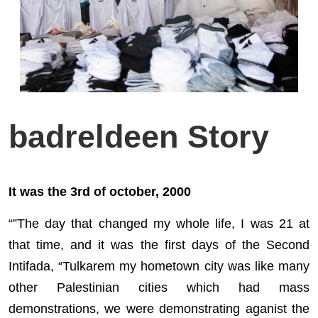
badreldeen Story
It was the 3rd of october, 2000
“”The day that changed my whole life, I was 21 at
that time, and it was the first days of the Second
Intifada, “Tulkarem my hometown city was like many
other Palestinian cities which had mass
demonstrations, we were demonstrating aganist the