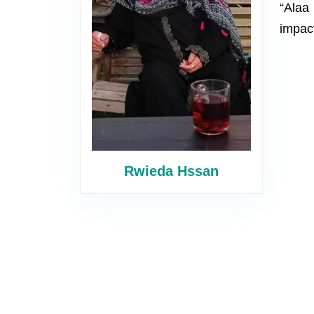
“Alaa 
impact
Rwieda Hssan