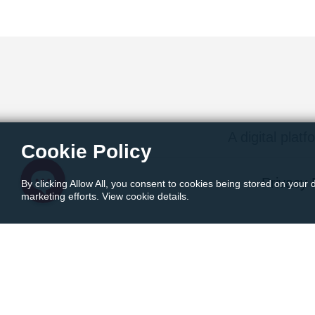
Instagram
Facebook Messenger
Twitter
A digital platf
Cookie Policy
Privacy 
By clicking Allow All, you consent to cookies being stored on your 
marketing efforts. View cookie details.