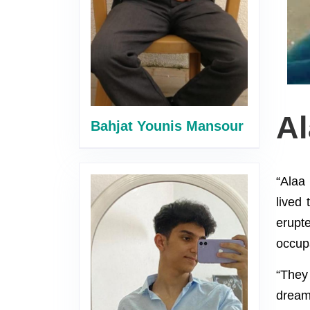
A
Bahjat Younis Mansour
“Alaa
lived 
erupt
occupa
“They
dream