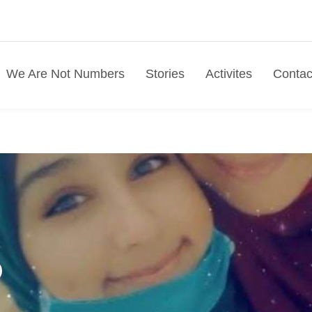
We Are Not Numbers
Stories
Activites
Contac