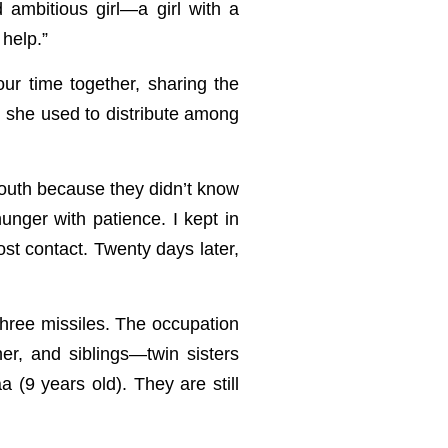
ambitious girl—a girl with a
 help.”
r time together, sharing the
h she used to distribute among
south because they didn’t know
nger with patience. I kept in
ost contact. Twenty days later,
hree missiles. The occupation
her, and siblings—twin sisters
 (9 years old). They are still