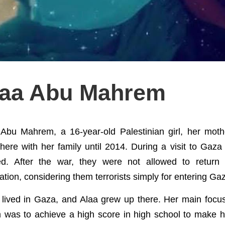
laa Abu Mahrem
 Abu Mahrem, a 16-year-old Palestinian girl, her moth
there with her family until 2014. During a visit to Gaza
ed. After the war, they were not allowed to return 
tion, considering them terrorists simply for entering Gaz
 lived in Gaza, and Alaa grew up there. Her main focu
 was to achieve a high score in high school to make