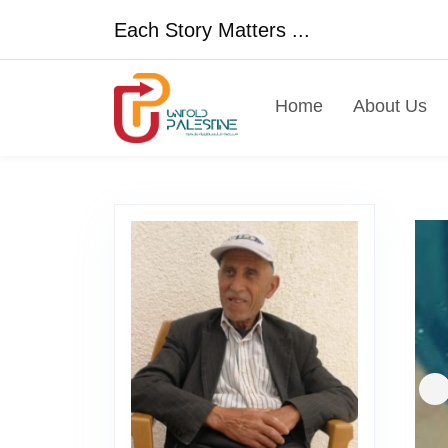
Each Story Matters ...
Home
About Us