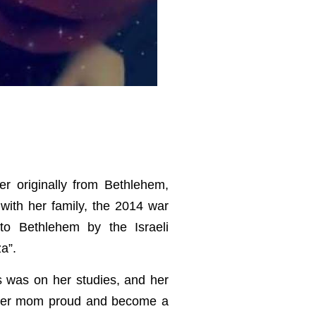
er originally from Bethlehem,
 with her family, the 2014 war
to Bethlehem by the Israeli
a”.
s was on her studies, and her
 her mom proud and become a