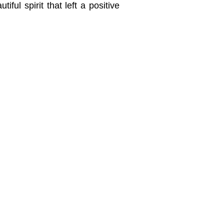
iful spirit that left a positive