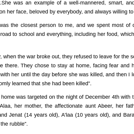
r.She was an example of a well-mannered, smart, and 
on her face, beloved by everybody, and always willing to
was the closest person to me, and we spent most of ou
road to school and everything, including her food, whic
, when the war broke out, they refused to leave for the 
e there. They chose to stay at home, facing fear and hu
with her until the day before she was killed, and then I l
omly learned that she had been killed”.
r home was targeted on the night of December 4th with t
 Alaa, her mother, the affectionate aunt Abeer, her fat
nd Jenat (14 years old), A’laa (10 years old), and Baraa
the rubble”.