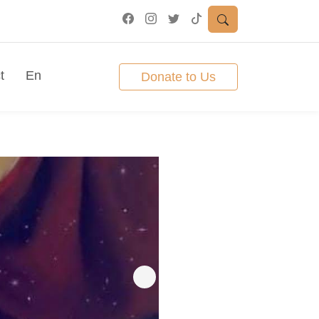
t
En
Donate to Us