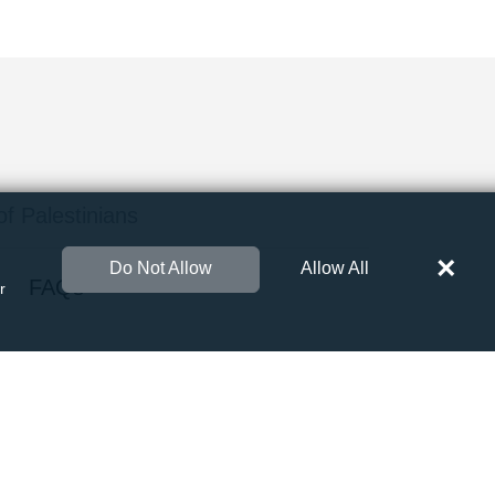
 of Palestinians
×
Do Not Allow
Allow All
FAQs
r