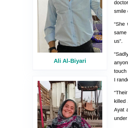
docto
smile 
“She 
same 
us”.
“Sadly
Ali Al-Biyari
anyon
touch 
I rand
“Thei
killed
Ayat a
under 