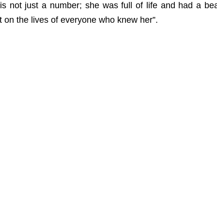
is not just a number; she was full of life and had a beaut
 on the lives of everyone who knew her”.