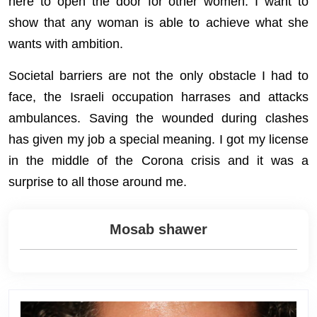
here to open the door for other women. I want to
show that any woman is able to achieve what she
wants with ambition.
Societal barriers are not the only obstacle I had to
face, the Israeli occupation harrases and attacks
ambulances. Saving the wounded during clashes
has given my job a special meaning. I got my license
in the middle of the Corona crisis and it was a
surprise to all those around me.
Mosab shawer