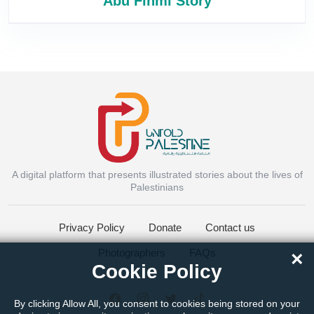
Abu Fihmi Story
A digital platform that presents illustrated stories about the lives of
Instagram
Palestinians
Privacy Policy
Donate
Contact us
Facebook Messenger
Photographers
FAQs
×
Cookie Policy
Twitter
By clicking Allow All, you consent to cookies being stored on your