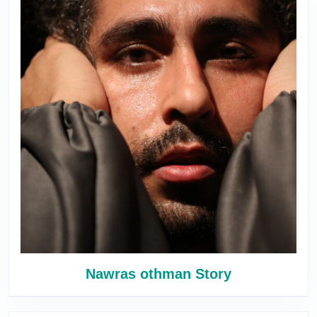
Nawras othman Story