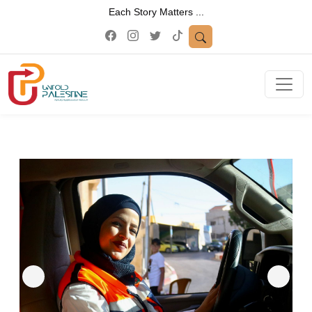
Each Story Matters ...