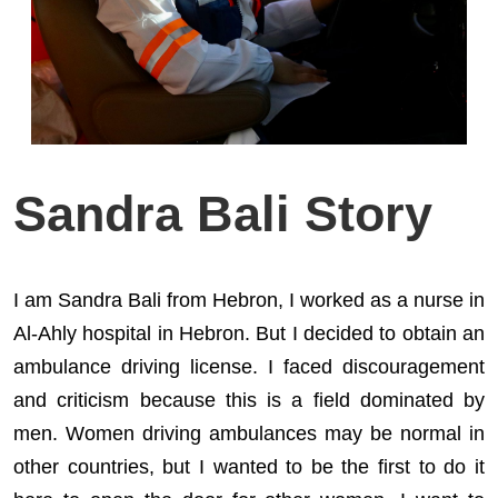
Sandra Bali Story
I am Sandra Bali from Hebron, I worked as a nurse in
Al-Ahly hospital in Hebron. But I decided to obtain an
ambulance driving license. I faced discouragement
and criticism because this is a field dominated by
men. Women driving ambulances may be normal in
other countries, but I wanted to be the first to do it