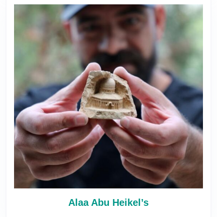
Alaa Abu Heikel’s