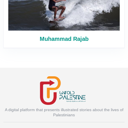
Muhammad Rajab
A digital platform that presents illustrated stories about the lives of
Instagram
Palestinians