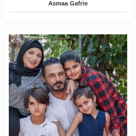
Asmaa Gafrie