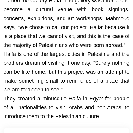
named the Gallery Haifa. The gallery was intended to
become a cultural venue with book signings,
concerts, exhibitions, and art workshops. Mahmoud
says, “We chose to call our project ‘Haifa’ because it
is a place that we cannot visit, and this is the case of
the majority of Palestinians who were born abroad.”
Haifa is one of the largest cities in Palestine and the
brothers dream of visiting it one day. “Surely nothing
can be like home, but this project was an attempt to
make something small to remind us of a place that
we are forbidden to see.”
They created a minuscule Haifa in Egypt for people
of all nationalities to visit, Arabs and non-Arabs, to
introduce them to the Palestinian culture.