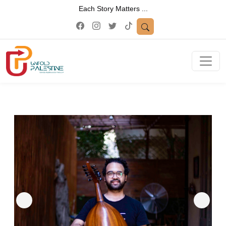
Each Story Matters ...