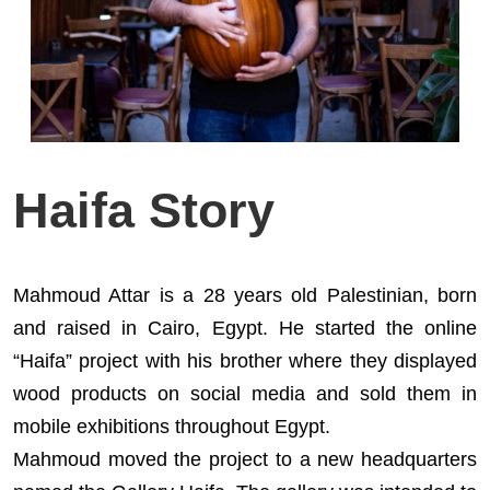
Haifa Story
Mahmoud Attar is a 28 years old Palestinian, born
and raised in Cairo, Egypt. He started the online
“Haifa” project with his brother where they displayed
wood products on social media and sold them in
mobile exhibitions throughout Egypt.
Mahmoud moved the project to a new headquarters