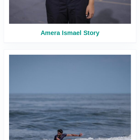
Amera Ismael Story