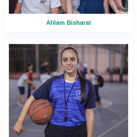
Ahlam Bisharat