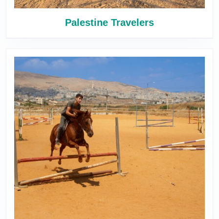
Palestine Travelers