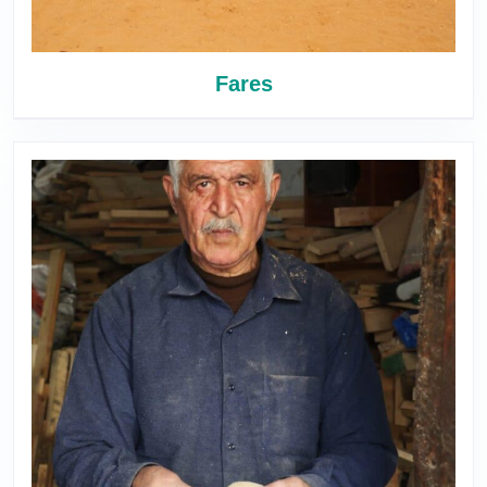
Fares