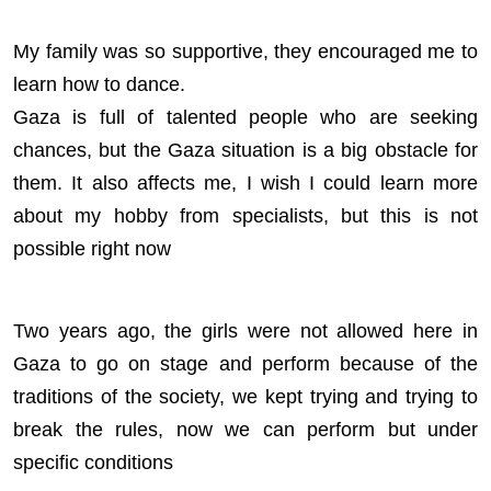
My family was so supportive, they encouraged me to
learn how to dance.
Gaza is full of talented people who are seeking
chances, but the Gaza situation is a big obstacle for
them. It also affects me, I wish I could learn more
about my hobby from specialists, but this is not
possible right now
Two years ago, the girls were not allowed here in
Gaza to go on stage and perform because of the
traditions of the society, we kept trying and trying to
break the rules, now we can perform but under
specific conditions