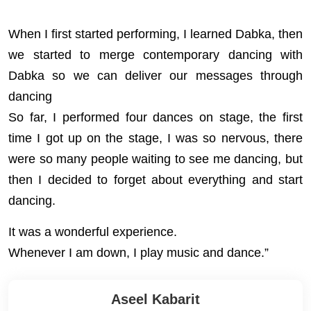
When I first started performing, I learned Dabka, then
we started to merge contemporary dancing with
Dabka so we can deliver our messages through
dancing
So far, I performed four dances on stage, the first
time I got up on the stage, I was so nervous, there
were so many people waiting to see me dancing, but
then I decided to forget about everything and start
dancing.
It was a wonderful experience.
Whenever I am down, I play music and dance.”
Aseel Kabarit