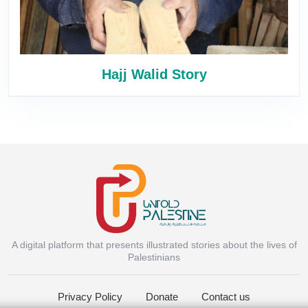
Hajj Walid Story
A digital platform that presents illustrated stories about the lives of
Instagram
Palestinians
Privacy Policy
Donate
Contact us
Facebook Messenger