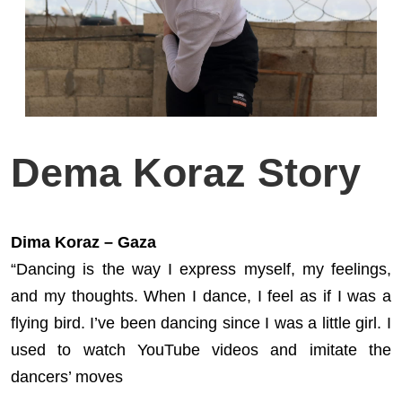
Dema Koraz Story
Dima Koraz – Gaza
“Dancing is the way I express myself, my feelings,
and my thoughts. When I dance, I feel as if I was a
flying bird. I’ve been dancing since I was a little girl. I
used to watch YouTube videos and imitate the
dancers’ moves