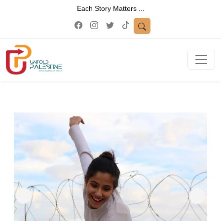
Each Story Matters ...