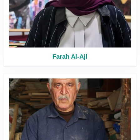
Farah Al-Ajl