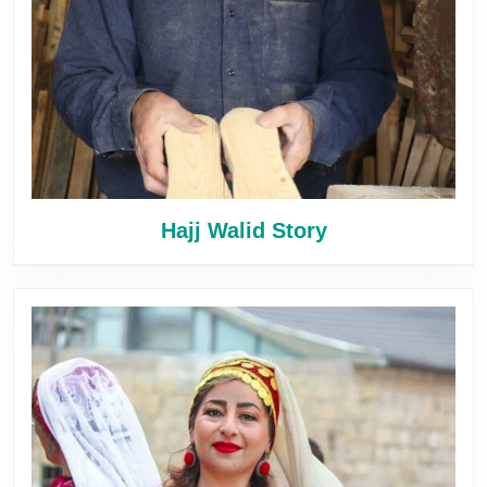
Hajj Walid Story