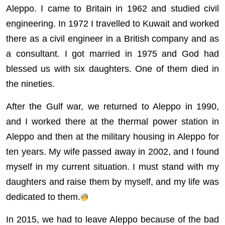
Aleppo. I came to Britain in 1962 and studied civil
engineering. In 1972 I travelled to Kuwait and worked
there as a civil engineer in a British company and as
a consultant. I got married in 1975 and God had
blessed us with six daughters. One of them died in
the nineties.
After the Gulf war, we returned to Aleppo in 1990,
and I worked there at the thermal power station in
Aleppo and then at the military housing in Aleppo for
ten years. My wife passed away in 2002, and I found
myself in my current situation. I must stand with my
daughters and raise them by myself, and my life was
dedicated to them.
In 2015, we had to leave Aleppo because of the bad