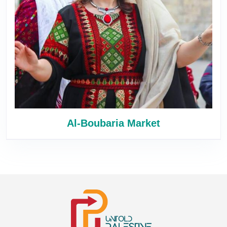
Al-Boubaria Market