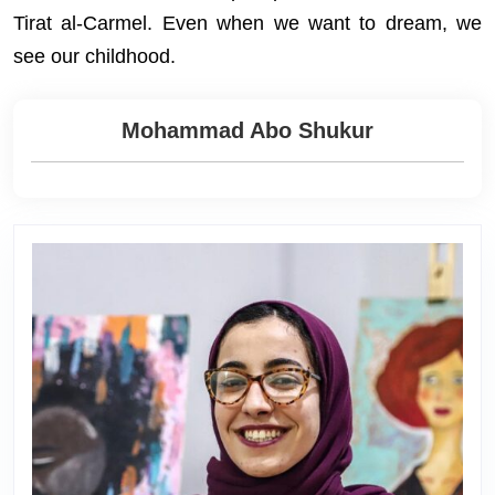
Tirat al-Carmel. Even when we want to dream, we
see our childhood.
Mohammad Abo Shukur