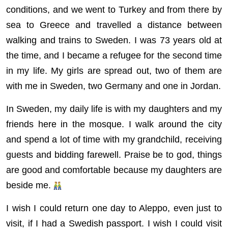
conditions, and we went to Turkey and from there by
sea to Greece and travelled a distance between
walking and trains to Sweden. I was 73 years old at
the time, and I became a refugee for the second time
in my life. My girls are spread out, two of them are
with me in Sweden, two Germany and one in Jordan.
In Sweden, my daily life is with my daughters and my
friends here in the mosque. I walk around the city
and spend a lot of time with my grandchild, receiving
guests and bidding farewell. Praise be to god, things
are good and comfortable because my daughters are
beside me.
I wish I could return one day to Aleppo, even just to
visit, if I had a Swedish passport. I wish I could visit