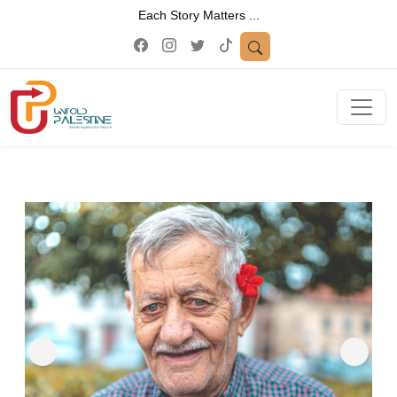
Each Story Matters ...