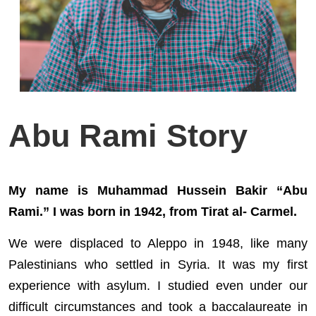
Abu Rami Story
My name is Muhammad Hussein Bakir “Abu
Rami.” I was born in 1942, from Tirat al- Carmel.
We were displaced to Aleppo in 1948, like many
Palestinians who settled in Syria. It was my first
experience with asylum. I studied even under our
difficult circumstances and took a baccalaureate in